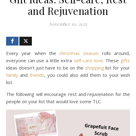
and Rejuvenation
November 10, 2021
Every year when the
christmas
season
rolls around,
everyone can use a little extra
self-care
love
. These
gifts
ideas doesn’t just have to be on the
shopping
list for your
family
and
friends
, you could also add them to your wish
list.
The following will encourage rest and rejuvenation for the
people on your list that would love some TLC.