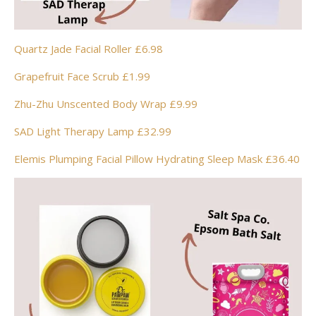
Quartz Jade Facial Roller £6.98
Grapefruit Face Scrub £1.99
Zhu-Zhu Unscented Body Wrap £9.99
SAD Light Therapy Lamp £32.99
Elemis Plumping Facial Pillow Hydrating Sleep Mask £36.40