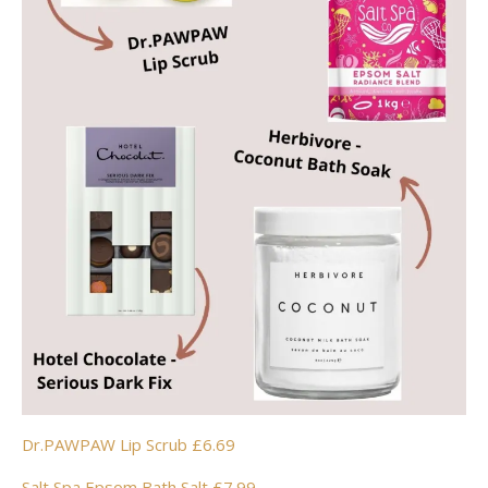
Dr.PAWPAW Lip Scrub £6.69
Salt Spa Epsom Bath Salt £7.99