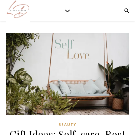
BEAUTY
Gift Ideas: Self-care, Rest