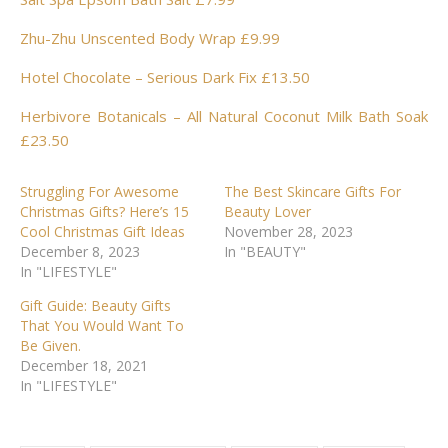
Zhu-Zhu Unscented Body Wrap £9.99
Hotel Chocolate – Serious Dark Fix £13.50
Herbivore Botanicals – All Natural Coconut Milk Bath Soak
£23.50
Struggling For Awesome
The Best Skincare Gifts For
Christmas Gifts? Here’s 15
Beauty Lover
Cool Christmas Gift Ideas
November 28, 2023
December 8, 2023
In "BEAUTY"
In "LIFESTYLE"
Gift Guide: Beauty Gifts
That You Would Want To
Be Given.
December 18, 2021
In "LIFESTYLE"