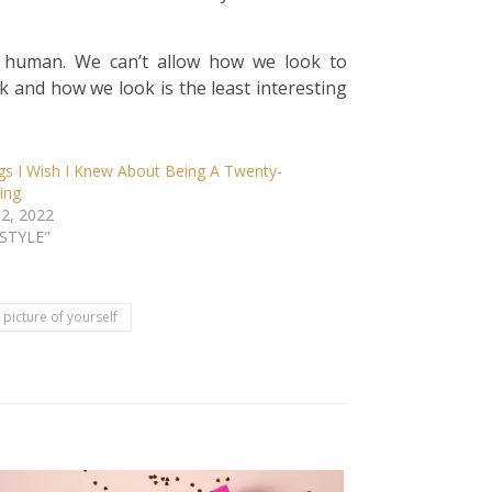
 a human. We can’t allow how we look to
 and how we look is the least interesting
gs I Wish I Knew About Being A Twenty-
ing
 2, 2022
ESTYLE"
picture of yourself