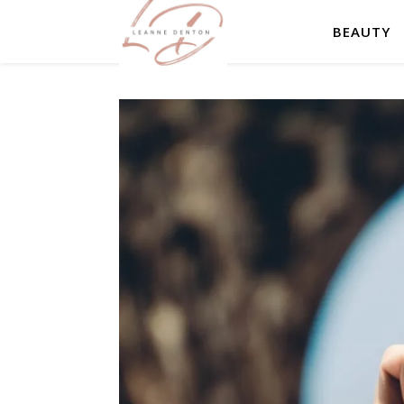
BEAUTY