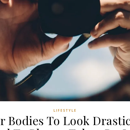
LIFESTYLE
r Bodies To Look Drastic