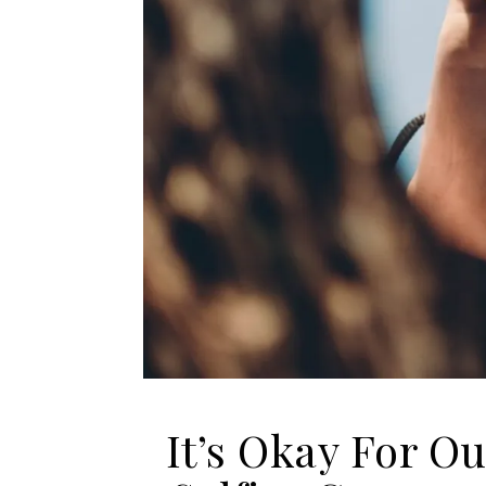
It’s Okay For Ou