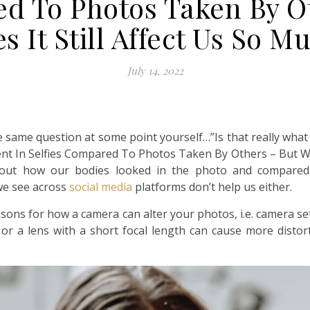
ed To Photos Taken By O
s It Still Affect Us So M
July 14, 2022
same question at some point yourself…”Is that really what I 
ent In Selfies Compared To Photos Taken By Others – But Why
out how our bodies looked in the photo and compared i
we see across
social media
platforms don’t help us either.
sons for how a camera can alter your photos, i.e. camera se
ns or a lens with a short focal length can cause more dist