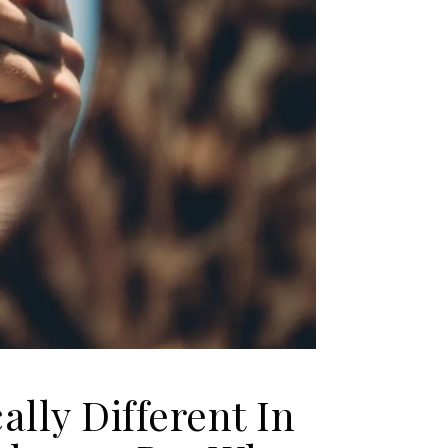
ally Different In