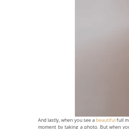
And lastly, when you see a
beautiful
full m
moment by taking a photo. But when you go