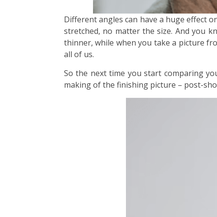
Different angles can have a huge effect o
stretched, no matter the size. And you k
thinner, while when you take a picture fro
all of us.
So the next time you start comparing yo
making of the finishing picture – post-shoo