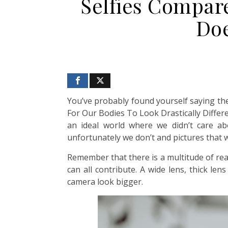
Selfies Compar
Doe
You’ve probably found yourself saying the 
For Our Bodies To Look Drastically Differ
an ideal world where we didn’t care ab
unfortunately we don’t and pictures that 
Remember that there is a multitude of rea
can all contribute. A wide lens, thick le
camera look bigger.