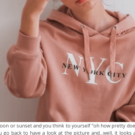
oon or sunset and you think to yourself “oh how pretty doe
 back to have a look at the picture and…well, it looks a b