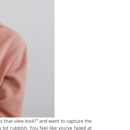
s that view look?” and want to capture the
it rubbish. You feel like you’ve failed at