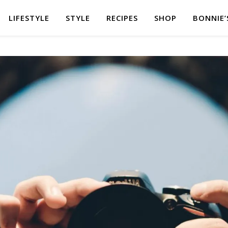
LIFESTYLE
STYLE
RECIPES
SHOP
BONNIE’