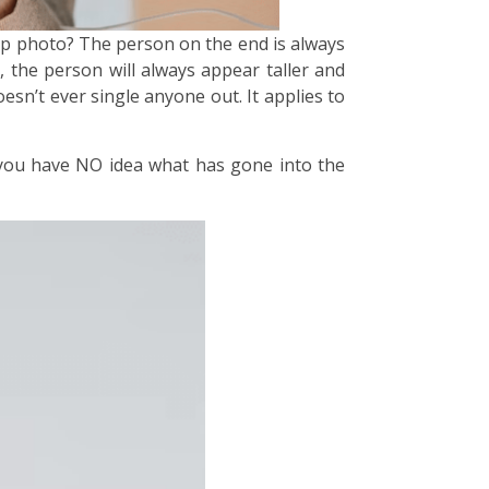
oup photo? The person on the end is always
 the person will always appear taller and
esn’t ever single anyone out. It applies to
 you have NO idea what has gone into the