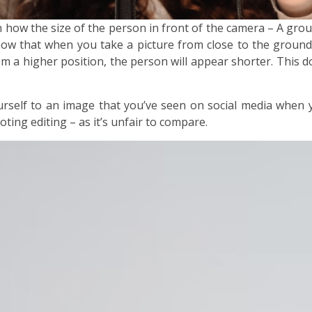
n how the size of the person in front of the camera – A gr
now that when you take a picture from close to the ground,
m a higher position, the person will appear shorter. This do
urself to an image that you’ve seen on social media when
ting editing – as it’s unfair to compare.