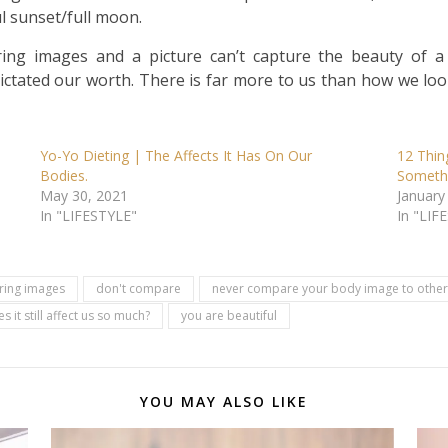
l sunset/full moon.
ring images and a picture can’t capture the beauty of
ictated our worth. There is far more to us than how we look
Yo-Yo Dieting | The Affects It Has On Our
12 Thin
Bodies.
Someth
May 30, 2021
January
In "LIFESTYLE"
In "LIF
uring images
don't compare
never compare your body image to other 
 it still affect us so much?
you are beautiful
YOU MAY ALSO LIKE