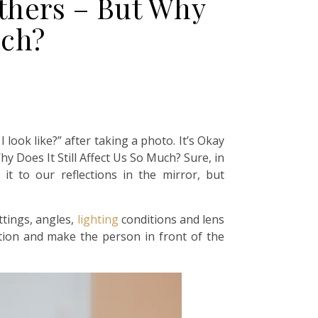
thers – But Why
uch?
look like?” after taking a photo. It’s Okay
 Does It Still Affect Us So Much? Sure, in
t to our reflections in the mirror, but
ttings, angles,
lighting
conditions and lens
ortion and make the person in front of the