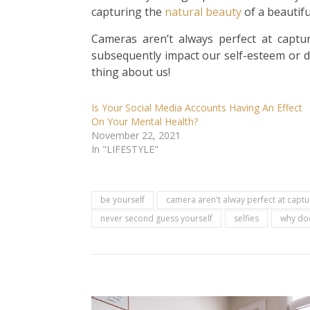
capturing the
natural
beauty
of a beautifu
Cameras aren’t always perfect at captu
subsequently impact our self-esteem or d
thing about us!
Is Your Social Media Accounts Having An Effect
On Your Mental Health?
November 22, 2021
In "LIFESTYLE"
be yourself
camera aren't alway perfect at capt
never second guess yourself
selfies
why does