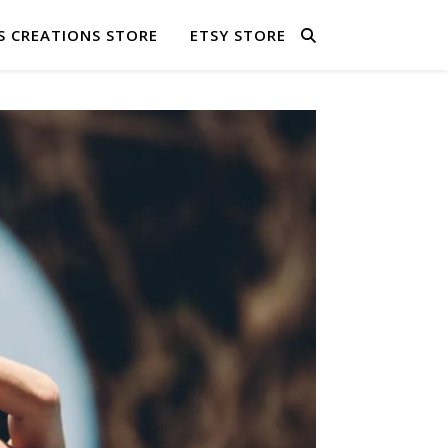
S CREATIONS STORE
ETSY STORE