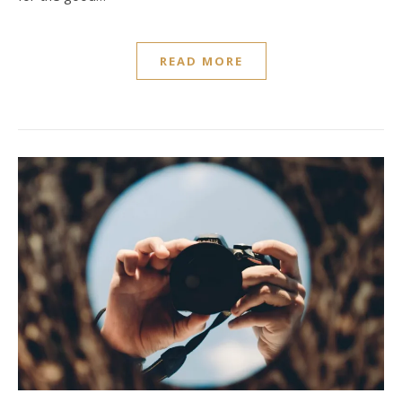
READ MORE