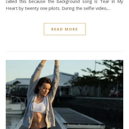
called this because the background song is Tear in My
Heart by twenty one pilots. During the selfie video,…
READ MORE