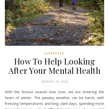
LIFESTYLE
How To Help Looking
After Your Mental Health
January 16, 2024
With the festive season now over, we are entering the
heart of winter. The January weather can be harsh, with
freezing temperatures and long, dark days. Spending more