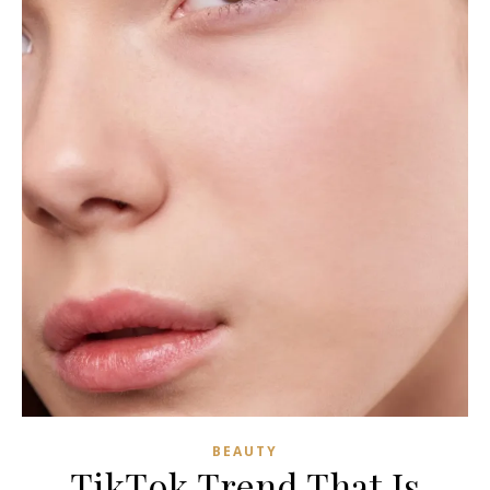
BEAUTY
TikTok Trend That Is