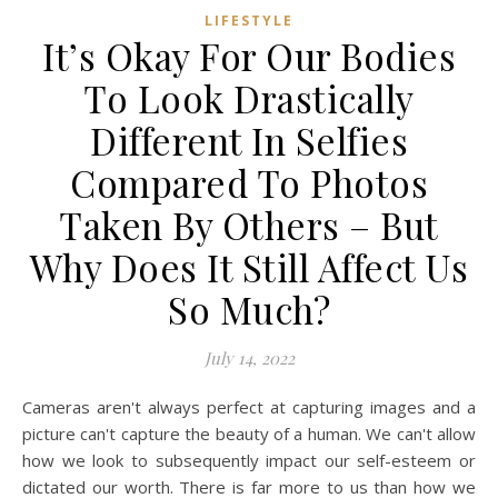
LIFESTYLE
It’s Okay For Our Bodies
To Look Drastically
Different In Selfies
Compared To Photos
Taken By Others – But
Why Does It Still Affect Us
So Much?
July 14, 2022
Cameras aren't always perfect at capturing images and a
picture can't capture the beauty of a human. We can't allow
how we look to subsequently impact our self-esteem or
dictated our worth. There is far more to us than how we