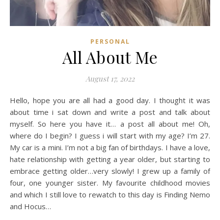
PERSONAL
All About Me
August 17, 2022
Hello, hope you are all had a good day. I thought it was
about time i sat down and write a post and talk about
myself. So here you have it… a post all about me! Oh,
where do I begin? I guess i will start with my age? I’m 27.
My car is a mini. I’m not a big fan of birthdays. I have a love,
hate relationship with getting a year older, but starting to
embrace getting older…very slowly! I grew up a family of
four, one younger sister. My favourite childhood movies
and which I still love to rewatch to this day is Finding Nemo
and Hocus…