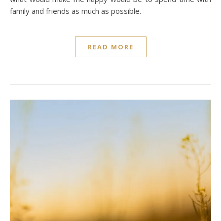
family and friends as much as possible.
READ MORE