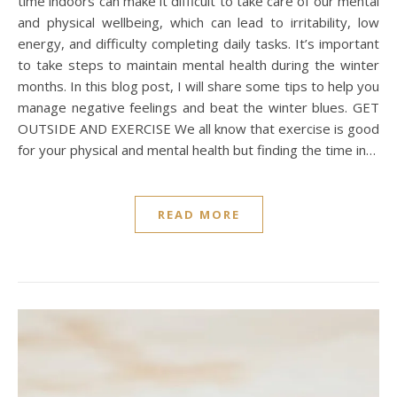
time indoors can make it difficult to take care of our mental
and physical wellbeing, which can lead to irritability, low
energy, and difficulty completing daily tasks. It’s important
to take steps to maintain mental health during the winter
months. In this blog post, I will share some tips to help you
manage negative feelings and beat the winter blues. GET
OUTSIDE AND EXERCISE We all know that exercise is good
for your physical and mental health but finding the time in…
READ MORE