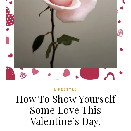
LIFESTYLE
How To Show Yourself
Some Love This
Valentine’s Day.