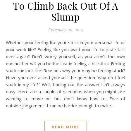
To Climb Back Out Of A
Slump
February 20, 2023
Whether your feeling like your stuck in your personal life or
your work life? Feeling like you want your life to just start
over again? Don’t worry yourself, as you aren’t the own
one neither will you be the last in feeling a bit stuck. Feeling
stuck can look like: Reasons why your may be feeling stuck?
Have you ever asked yourself the question “why do I feel
stuck in my life?” Well, finding out the answer isn’t always
easy. Here are a couple of scenarios when you might are
wanting to move on, but don’t know how to. Fear of
outside judgement It can be harder enough to make…
READ MORE