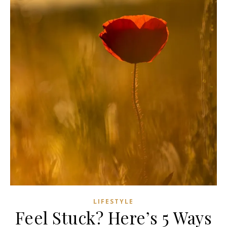
LIFESTYLE
Feel Stuck? Here’s 5 Ways