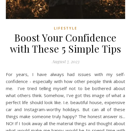
LIFESTYLE
Boost Your Confidence
with These 5 Simple Tips
August 7, 2023
For years, I have always had issues with my self-
confidence - especially with how other people think about
me. I've tried telling myself not to be bothered about
what others think. Somehow, I've got this image of what a
perfect life should look like. I.e. beautiful house, expensive
car and Instagram-worthy holidays. But can all of these
things make someone truly happy? The honest answer is...
NO! If I took away all the material things and thought about
what would make me happy would be to spend time with