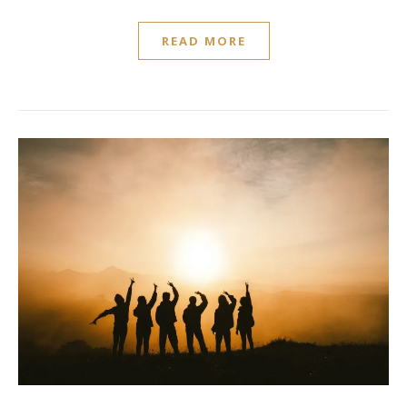
READ MORE