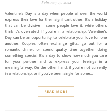
February 13, 2024
Valentine’s Day is a day when people all over the world
express their love for their significant other. It’s a holiday
that can be divisive – some people love it, while others
think it’s overrated. If you’re in a relationship, Valentine’s
Day can be an opportunity to celebrate your love for one
another. Couples often exchange gifts, go out for a
romantic dinner, or spend quality time together doing
something special. It’s a day to show how much you care
for your partner and to express your feelings in a
meaningful way. On the other hand, if you’re not currently
in a relationship, or if you’ve been single for some…
READ MORE