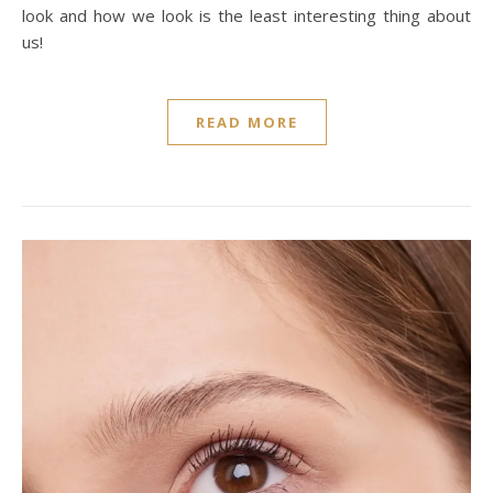
look and how we look is the least interesting thing about
us!
READ MORE