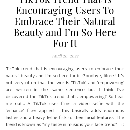
Encouraging Users To
Embrace Their Natural
Beauty and I’m So Here
For It
April 20, 2022
TikTok trend that is encouraging users to embrace their
natural beauty and I’m so here for it. Goodbye, filters! It’s
not very often that the words ‘TikTok’ and ’empowering’
are written in the same sentence but I think I’ve
discovered the TikTok trend that’s empowering? So hear
me out… A TikTok user films a video selfie with the
‘enhance’ filter applied – this basically adds enormous
lashes and a heavy feline flick to their facial features. The
trend is known as “my taste in music is your face trend” – it