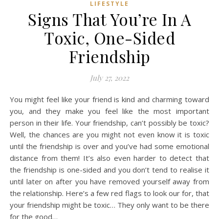
LIFESTYLE
Signs That You’re In A
Toxic, One-Sided
Friendship
July 27, 2022
You might feel like your friend is kind and charming toward
you, and they make you feel like the most important
person in their life. Your friendship, can’t possibly be toxic?
Well, the chances are you might not even know it is toxic
until the friendship is over and you’ve had some emotional
distance from them! It’s also even harder to detect that
the friendship is one-sided and you don’t tend to realise it
until later on after you have removed yourself away from
the relationship. Here’s a few red flags to look our for, that
your friendship might be toxic… They only want to be there
for the good…