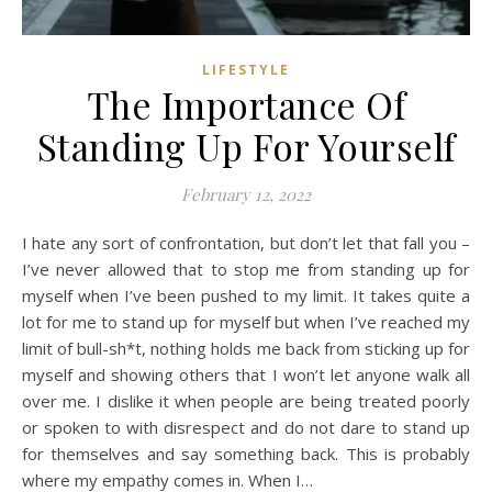
LIFESTYLE
The Importance Of
Standing Up For Yourself
February 12, 2022
I hate any sort of confrontation, but don’t let that fall you –
I’ve never allowed that to stop me from standing up for
myself when I’ve been pushed to my limit. It takes quite a
lot for me to stand up for myself but when I’ve reached my
limit of bull-sh*t, nothing holds me back from sticking up for
myself and showing others that I won’t let anyone walk all
over me. I dislike it when people are being treated poorly
or spoken to with disrespect and do not dare to stand up
for themselves and say something back. This is probably
where my empathy comes in. When I…