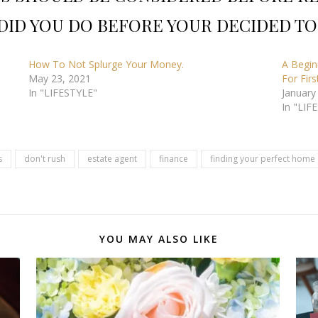
DID YOU DO BEFORE YOUR DECIDED TO
How To Not Splurge Your Money.
A Begin
May 23, 2021
For Fir
In "LIFESTYLE"
January
In "LIF
s
don't rush
estate agent
finance
finding your perfect home
YOU MAY ALSO LIKE