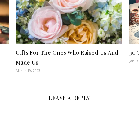
Gifts For The Ones Who Raised Us And
30 
Janua
Made Us
March 19, 2023
LEAVE A REPLY