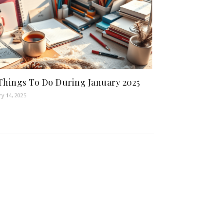
Things To Do During January 2025
ry 14, 2025