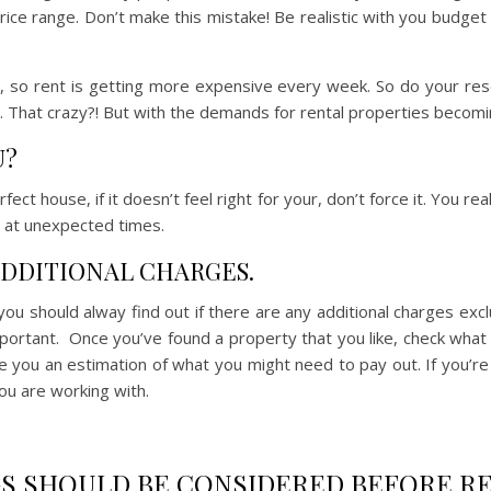
price range. Don’t make this mistake! Be realistic with you budge
m, so rent is getting more expensive every week. So do your res
That crazy?! But with the demands for rental properties becoming
U?
fect house, if it doesn’t feel right for your, don’t force it. You re
at unexpected times.
 ADDITIONAL CHARGES.
ou should alway find out if there are any additional charges exc
ortant. Once you’ve found a property that you like, check what t
ve you an estimation of what you might need to pay out. If you’re 
ou are working with.
S SHOULD BE CONSIDERED BEFORE RE