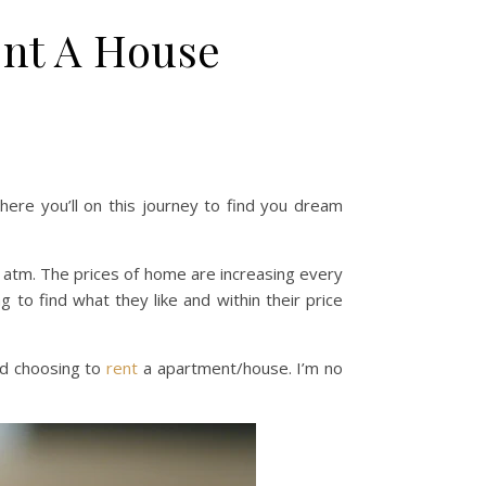
ent A House
here you’ll on this journey to find you dream
e atm. The prices of home are increasing every
to find what they like and within their price
d choosing to
rent
a apartment/house. I’m no