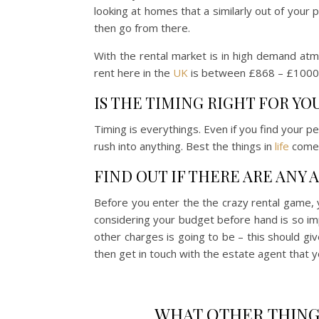
looking at homes that a similarly out of your 
then go from there.
With the rental market is in high demand at
rent here in the
UK
is between £868 – £1000. 
IS THE TIMING RIGHT FOR YO
Timing is everythings. Even if you find your per
rush into anything. Best the things in
life
come 
FIND OUT IF THERE ARE ANY
Before you enter the the crazy rental game, y
considering your budget before hand is so imp
other charges is going to be – this should gi
then get in touch with the estate agent that y
WHAT OTHER THING