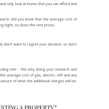
t and only look at home that you can afford and
earch. Did you know that the average cost of
 hight, so does the rent prices.
ally don’t want to regret your decision, so don’t
luding rent – this why doing your research and
he average cost of gas, electric, wifi and any
unsure of what the additional charges will be,
NTING A PROPERTY?