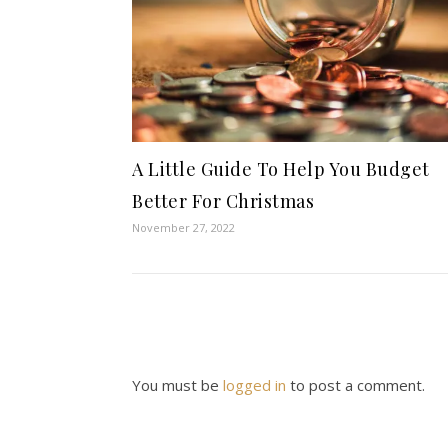
A Little Guide To Help You Budget
Better For Christmas
November 27, 2022
You must be
logged in
to post a comment.