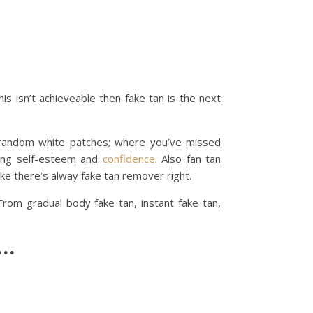
s isn’t achieveable then fake tan is the next
, random white patches; where you’ve missed
sting self-esteem and
confidence
. Also fan tan
ke there’s alway fake tan remover right.
rom gradual body fake tan, instant fake tan,
……