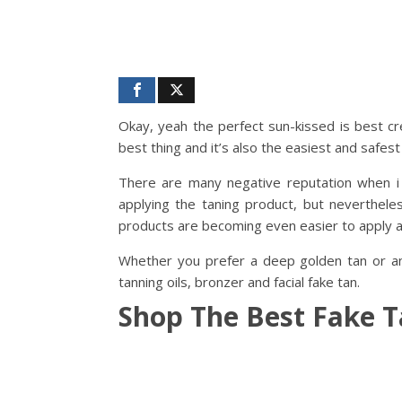
Okay, yeah the perfect sun-kissed is best cr
best thing and it’s also the easiest and safes
There are many negative reputation when 
applying the taning product, but neverthele
products are becoming even easier to apply at
Whether you prefer a deep golden tan or and
tanning oils, bronzer and facial fake tan.
Shop The Best Fake 