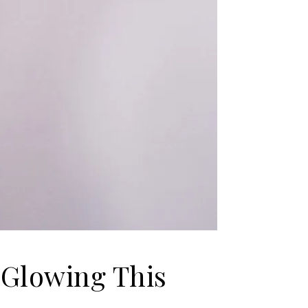
 Glowing This