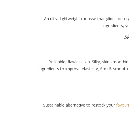
An ultra-lightweight mousse that glides onto 
ingredients, y
S
Buildable, flawless tan. Silky, skin smoot
ingredients to improve elasticity, ﬁrm & smooth 
Sustainable alternative to restock your
favour