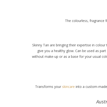
The colourless, fragrance f
Skinny Tan are bringing their expertise in colou
give you a healthy glow. Can be used as part
without make-up or as a base for your usual colou
Transforms your
skincare
into a custom-made f
Aust