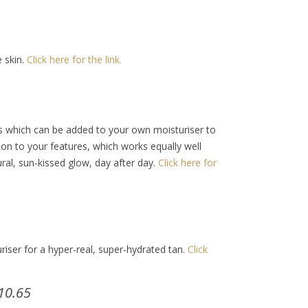
e skin.
Click here for the link.
ops which can be added to your own moisturiser to
on to your features, which works equally well
ral, sun-kissed glow, day after day.
Click here for
iser for a hyper-real, super-hydrated tan.
Click
10.65