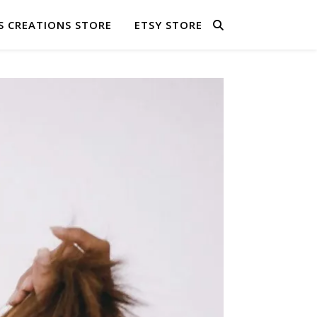
S CREATIONS STORE
ETSY STORE