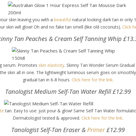
your skin leaving you with a
beautiful
natural looking dark tan in only 
our skin will glow! Oh and no fake tan smell (like old coconuts).
Click h
kinny Tan Peaches & Cream Self Tanning Whip £13.
hing serum. Promotes
skin elasticity
. Skinny Tan Wonder Serum Gradual
the skin all in one. The lightweight luminous serum goes on smoothly f
gradual tan in 6-8 hours.
Click here for the link.
Tanologist Medium Self-Tan Water Refill £12.99
ite
tan. Easy to use: just pour & glow! Same Self Tan Water formula
Dermatologist tested & approved.
Click here for the link.
Tanologist Self-Tan Eraser &
Primer
£12.99