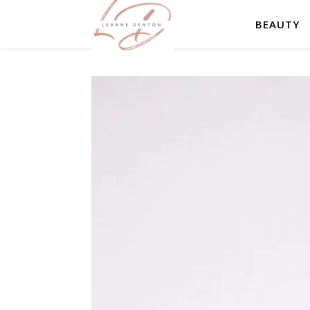
BEAUTY