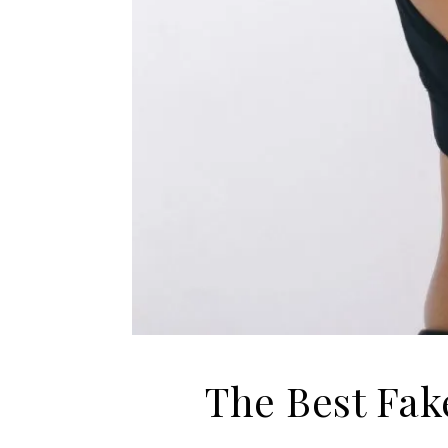
The Best Fak