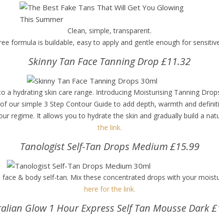
Clean, simple, transparent.
ree formula is buildable, easy to apply and gentle enough for sensitiv
Skinny Tan Face Tanning Drop £11.32
r to a hydrating skin care range. Introducing Moisturising Tanning Dr
 of our simple 3 Step Contour Guide to add depth, warmth and definiti
r regime. It allows you to hydrate the skin and gradually build a natu
the link.
Tanologist Self-Tan Drops Medium £15.99
ace & body self-tan. Mix these concentrated drops with your moistur
here for the link.
ralian Glow 1 Hour Express Self Tan Mousse Dark £