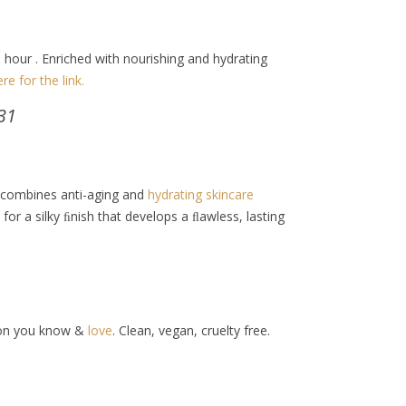
1 hour . Enriched with nourishing and hydrating
ere for the link.
31
 combines anti-aging and
hydrating skincare
or a silky ﬁnish that develops a ﬂawless, lasting
tion you know &
love
. Clean, vegan, cruelty free.