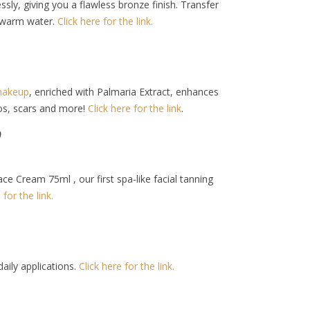
sly, giving you a flawless bronze finish. Transfer
h warm water.
Click here for the link.
akeup
, enriched with Palmaria Extract, enhances
oos, scars and more!
Click here for the link
.
9
Cream 75ml , our first spa-like facial tanning
 for the link.
daily applications.
Click here for the link.