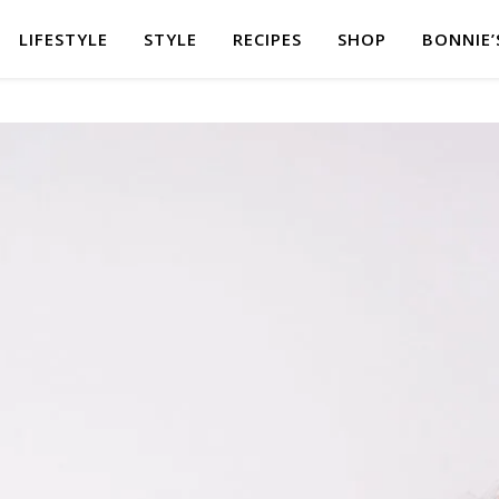
LIFESTYLE
STYLE
RECIPES
SHOP
BONNIE’