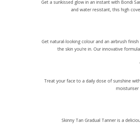
Get a sunkissed glow in an instant with Bondi San
and water resistant, this high co
Get natural-looking colour and an airbrush finish
the skin you’re in. Our innovative formu
Treat your face to a daily dose of sunshine w
moisturiser
Skinny Tan Gradual Tanner is a delicio