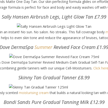
ds Matte One Day Tan. Our skin perfecting formula glides on effortles
verage formula is perfect for face and body and easily washes off wit
Sally Hansen Airbrush Legs, Light Glow Tan £7.99
 in an instant! No sun. No salon. No streaks. This full coverage body
m
la helps to even skin tone and reduce the appearance of bruises, tatt
Dove DermaSpa
Summer
Revived Face Cream £1.9
ith Dove DermaSpa Summer Revived Medium-Dark Gradual Self-Tan Face 
 combining gentle tanners with our unique Cell-Moisturisers.
Click here
Skinny Tan Gradual Tanner £8.99
usly scented
moisturising cream
that builds a natural looking tan with 
Bondi Sands Pure Gradual Tanning Milk £12.99