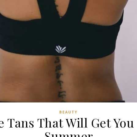
BEAUTY
e Tans That Will Get You
Summer