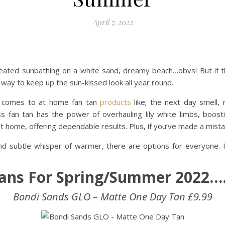
April 7, 2022
eated sunbathing on a white sand, dreamy beach…obvs! But if thi
t way to keep up the sun-kissed look all year round.
i comes to at home fan tan
products
like; the next day smell
ss fan tan has the power of overhauling lily white limbs, boo
 home, offering dependable results. Plus, if you’ve made a mista
 subtle whisper of warmer, there are options for everyone. F
Tans For Spring/Summer 2022
Bondi Sands GLO – Matte One Day Tan £9.99