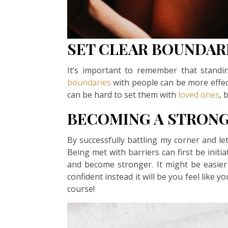
SET CLEAR BOUNDAR
It’s important to remember that standi
boundaries
with people can be more effec
can be hard to set them with
loved ones
, 
BECOMING A STRON
By successfully battling my corner and l
Being met with barriers can first be initi
and become stronger. It might be easier
confident instead it will be you feel like yo
course!