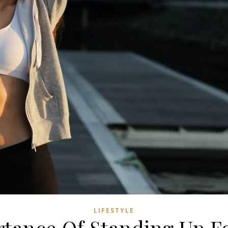
LIFESTYLE
tance Of Standing Up Fo