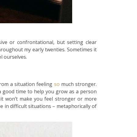
e or confrontational, but setting clear
hroughout my early twenties. Sometimes it
l ourselves.
rom a situation feeling
so
much stronger.
is a good time to help you grow as a person
it won’t make you feel stronger or more
e in difficult situations – metaphorically of