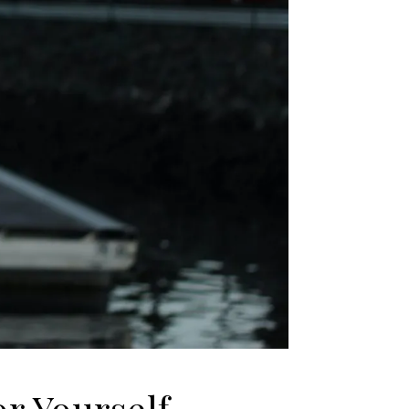
r Yourself