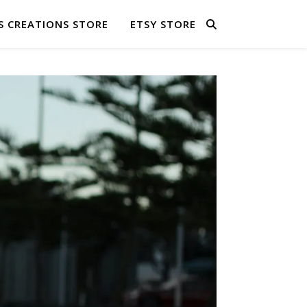
S CREATIONS STORE
ETSY STORE