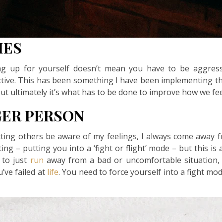
IES
ng up for yourself doesn’t mean you have to be aggressiv
tive. This has been something I have been implementing t
but ultimately it’s what has to be done to improve how we fee
GER PERSON
etting others be aware of my feelings, I always come away f
ating – putting you into a ‘fight or flight’ mode – but this 
 to just
run
away from a bad or uncomfortable situation, 
u’ve failed at
life
. You need to force yourself into a fight mod