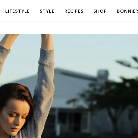
LIFESTYLE
STYLE
RECIPES
SHOP
BONNIE’