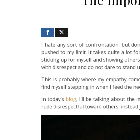
I hate any sort of confrontation, but don
pushed to my limit. It takes quite a lot 
sticking up for myself and showing others 
with disrespect and do not dare to stand 
This is probably where my empathy comes 
find myself stepping in when I feed the n
In today’s
blog
, I’ll be talking about th
rude disrespectful toward others, instead