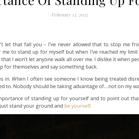
February 12, 2022
’t let that fall you – I’ve never allowed that to stop me 
for me to stand up for myself but when I’ve reached my limi
that I won’t let anyone walk all over me. I dislike it when p
up for themselves and say something back.
in. When I often see someone I know being treated disres
eed to. Nobody should be taking advantage of….not on my wa
e importance of standing up for yourself and to point out th
 just stand your ground and
be yourself
.