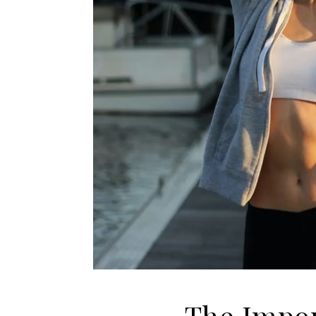
The Impor