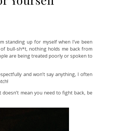
from standing up for myself when I’ve been
t of bull-sh*t, nothing holds me back from
eople are being treated poorly or spoken to
pectfully and won’t say anything, I often
tch!
at doesn’t mean you need to fight back, be