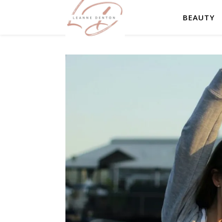
BEAUTY