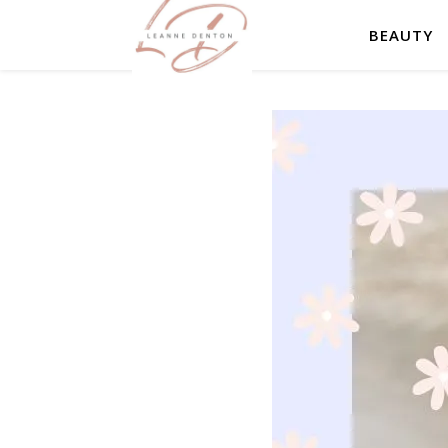
BEAUTY