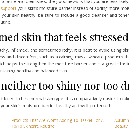
one to acne and blemishes, the good news is that you are less lik
t
support
your skin’s moisture barrier instead of adding more moi
our skin healthy, be sure to include a good cleanser and toner, 
utine.
amed skin that feels stresse
tchy, inflamed, and sometimes itchy, it is best to avoid using sk
ess and discomfort, such as a calming mask. Skincare products t
hich helps to strengthen the moisture barrier and is a great start
aintaining healthy and balanced skin.
 neither too shiny nor too d
onsidered to be a normal skin type. It is comparatively easier to take
 your skin’s moisture barrier healthy and well-protected.
Products That Are Worth Adding To Basket For A
Autumn 
10/10 Skincare Routine
Beauty 