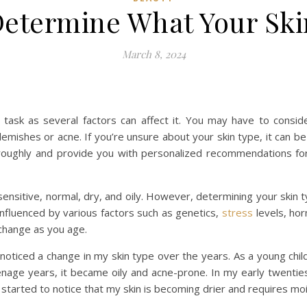
etermine What Your Skin
March 8, 2024
 task as several factors can affect it. You may have to consid
lemishes or acne. If you’re unsure about your skin type, it can be
oroughly and provide you with personalized recommendations fo
sensitive, normal, dry, and oily. However, determining your skin 
 influenced by various factors such as genetics,
stress
levels, hor
 change as you age.
ve noticed a change in my skin type over the years. As a young ch
nage years, it became oily and acne-prone. In my early twenties,
 started to notice that my skin is becoming drier and requires mo