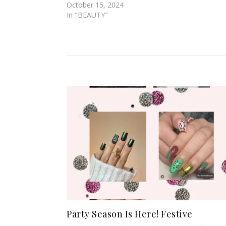
October 15, 2024
In "BEAUTY"
Party Season Is Here! Festive