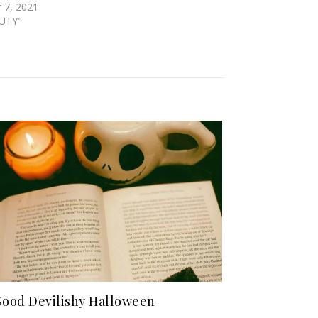
 7, 2021
AUTY"
Good Devilishy Halloween