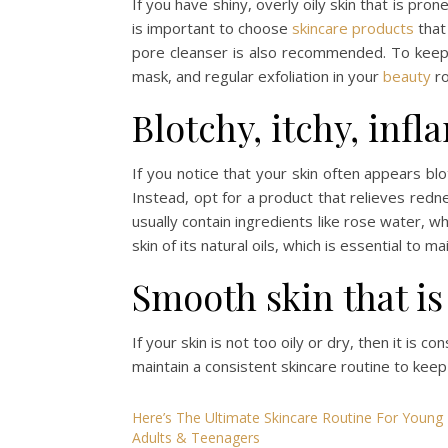
If you have shiny, overly oily skin that is pr
is important to choose
skincare products
tha
pore cleanser is also recommended. To keep y
mask, and regular exfoliation in your
beauty
ro
Blotchy, itchy, infl
If you notice that your skin often appears blo
Instead, opt for a product that relieves redn
usually contain ingredients like rose water, w
skin of its natural oils, which is essential to m
Smooth skin that is
If your skin is not too oily or dry, then it is c
maintain a consistent skincare routine to keep
Here’s The Ultimate Skincare Routine For Young
Adults & Teenagers