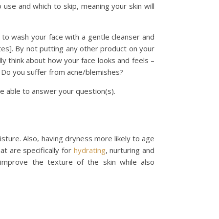
 use and which to skip, meaning your skin will
eed to wash your face with a gentle cleanser and
es]. By not putting any other product on your
ally think about how your face looks and feels –
n? Do you suffer from acne/blemishes?
e able to answer your question(s).
moisture. Also, having dryness more likely to age
at are specifically for
hydrating
, nurturing and
mprove the texture of the skin while also