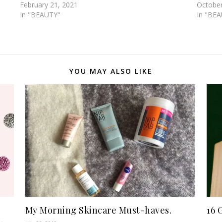
February 21, 2021
October
In "BEAUTY"
In "BE
YOU MAY ALSO LIKE
My Morning Skincare Must-haves.
16 