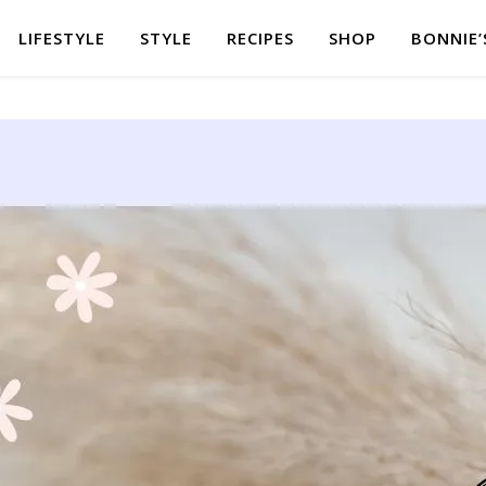
LIFESTYLE
STYLE
RECIPES
SHOP
BONNIE’