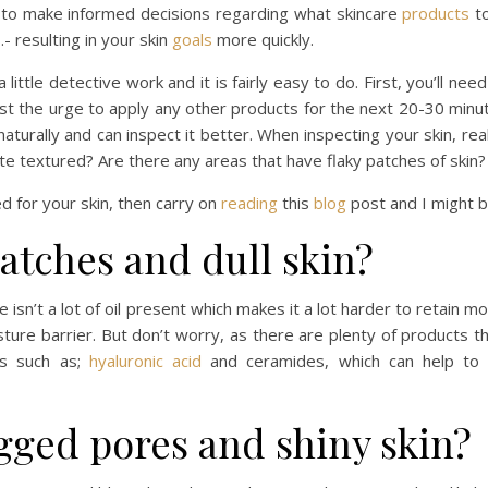
u to make informed decisions regarding what skincare
products
to
- resulting in your skin
goals
more quickly.
little detective work and it is fairly easy to do. First, you’ll n
st the urge to apply any other products for the next 20-30 minut
naturally and can inspect it better. When inspecting your skin, re
uite textured? Are there any areas that have flaky patches of ski
ed for your skin, then carry on
reading
this
blog
post and I might b
patches and dull skin?
re isn’t a lot of oil present which makes it a lot harder to retain 
ture barrier. But don’t worry, as there are plenty of products th
ts such as;
hyaluronic acid
and ceramides, which can help to i
ogged pores and shiny skin?