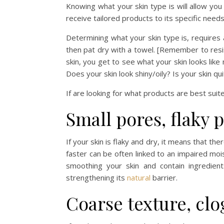
Knowing what your skin type is will allow yo
receive tailored products to its specific needs.
Determining what your skin type is, requires a 
then pat dry with a towel. [Remember to resi
skin, you get to see what your skin looks like 
Does your skin look shiny/oily? Is your skin q
If are looking for what products are best suit
Small pores, flaky 
If your skin is flaky and dry, it means that the
faster can be often linked to an impaired mois
smoothing your skin and contain ingredien
strengthening its
natural
barrier.
Coarse texture, cl