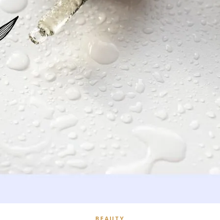
BEAUTY