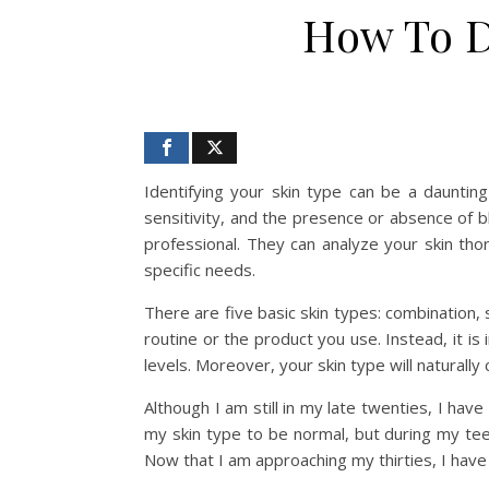
How To D
Identifying your skin type can be a daunting
sensitivity, and the presence or absence of b
professional. They can analyze your skin th
specific needs.
There are five basic skin types: combination, 
routine or the product you use. Instead, it is
levels. Moreover, your skin type will naturally
Although I am still in my late twenties, I ha
my skin type to be normal, but during my tee
Now that I am approaching my thirties, I have