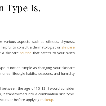
 Type Is.
er various aspects such as oiliness, dryness,
 helpful to consult a dermatologist or
skincare
r a skincare
routine
that caters to your skin’s
type is not as simple as changing your skincare
mones, lifestyle habits, seasons, and humidity
ild between the age of 10-13, I would consider
 it transformed into a combination skin type.
isturizer before applying
makeup
.