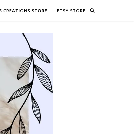
S CREATIONS STORE
ETSY STORE