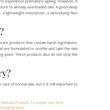
ely to experience premature ageing. However, it
sture to already overloaded skin. A good deep
a lightweight moisturizer, a detoxifying face
d?
incare products that contain harsh ingredients.
hat are formulated to soothe and calm the skin
ing point. These products also do not strip the
ry?
 care of normal skin, but it is still important to
Skincare Products To Inspire Your Next
Shopping Spree.